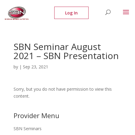
SBN Seminar August
2021 – SBN Presentation
by
|
Sep 23, 2021
Sorry, but you do not have permission to view this
content.
Provider Menu
SBN Seminars