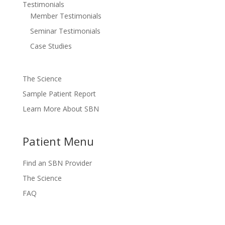
Testimonials
Member Testimonials
Seminar Testimonials
Case Studies
The Science
Sample Patient Report
Learn More About SBN
Patient Menu
Find an SBN Provider
The Science
FAQ