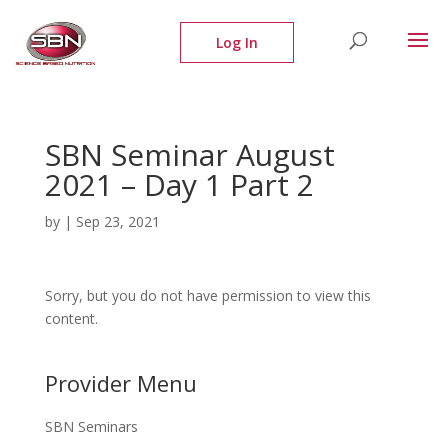
SBN Seminar August
2021 – Day 1 Part 2
by
|
Sep 23, 2021
Sorry, but you do not have permission to view this
content.
Provider Menu
SBN Seminars