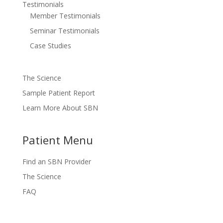
Testimonials
Member Testimonials
Seminar Testimonials
Case Studies
The Science
Sample Patient Report
Learn More About SBN
Patient Menu
Find an SBN Provider
The Science
FAQ