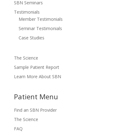
SBN Seminars
Testimonials
Member Testimonials
Seminar Testimonials
Case Studies
The Science
Sample Patient Report
Learn More About SBN
Patient Menu
Find an SBN Provider
The Science
FAQ