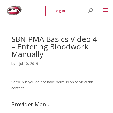
SBN PMA Basics Video 4
– Entering Bloodwork
Manually
by
|
Jul 10, 2019
Sorry, but you do not have permission to view this
content.
Provider Menu