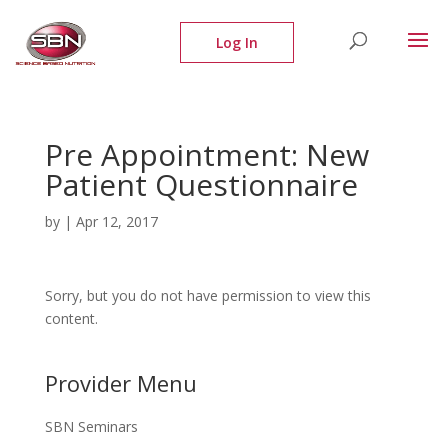
Pre Appointment: New
Patient Questionnaire
by
|
Apr 12, 2017
Sorry, but you do not have permission to view this
content.
Provider Menu
SBN Seminars