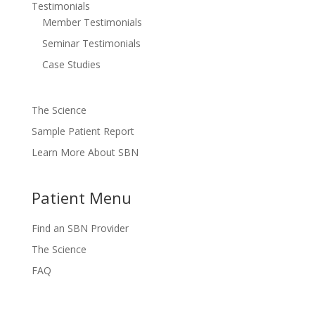
Testimonials
Member Testimonials
Seminar Testimonials
Case Studies
The Science
Sample Patient Report
Learn More About SBN
Patient Menu
Find an SBN Provider
The Science
FAQ