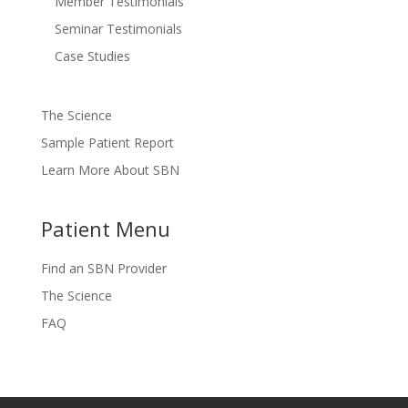
Member Testimonials
Seminar Testimonials
Case Studies
The Science
Sample Patient Report
Learn More About SBN
Patient Menu
Find an SBN Provider
The Science
FAQ