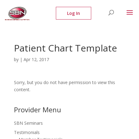
Patient Chart Template
by
|
Apr 12, 2017
Sorry, but you do not have permission to view this
content.
Provider Menu
SBN Seminars
Testimonials