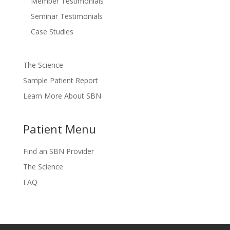
Member Testimonials
Seminar Testimonials
Case Studies
The Science
Sample Patient Report
Learn More About SBN
Patient Menu
Find an SBN Provider
The Science
FAQ