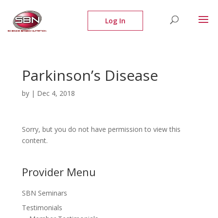
Parkinson’s Disease
by
|
Dec 4, 2018
Sorry, but you do not have permission to view this
content.
Provider Menu
SBN Seminars
Testimonials