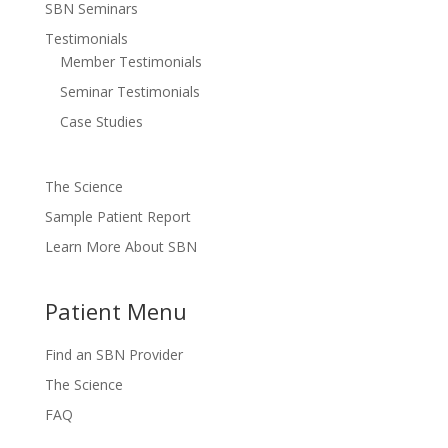
SBN Seminars
Testimonials
Member Testimonials
Seminar Testimonials
Case Studies
The Science
Sample Patient Report
Learn More About SBN
Patient Menu
Find an SBN Provider
The Science
FAQ