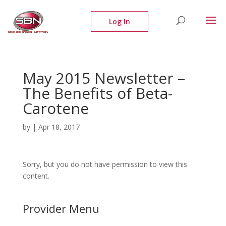
May 2015 Newsletter –
The Benefits of Beta-
Carotene
by
|
Apr 18, 2017
Sorry, but you do not have permission to view this
content.
Provider Menu