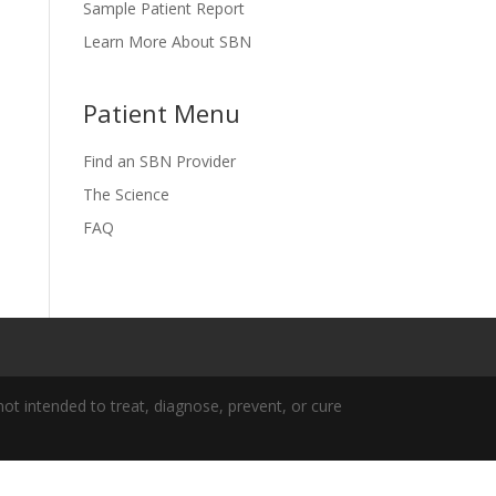
Sample Patient Report
Learn More About SBN
Patient Menu
Find an SBN Provider
The Science
FAQ
t intended to treat, diagnose, prevent, or cure