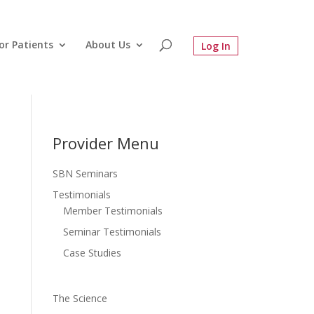
or Patients
About Us
Provider Menu
SBN Seminars
Testimonials
Member Testimonials
Seminar Testimonials
Case Studies
The Science