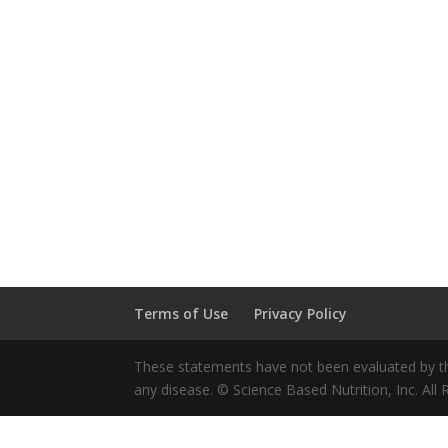
Terms of Use
Privacy Policy
These statements have not been evaluated by the
any disease. © Science Based Nutrition, Inc. All