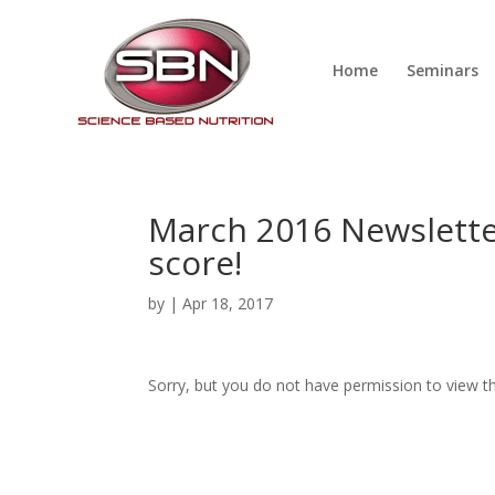
Home
Seminars
March 2016 Newslette
score!
by
|
Apr 18, 2017
Sorry, but you do not have permission to view th