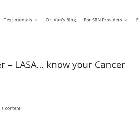
Testimonials
Dr. Van’s Blog
For SBN Providers
F
r – LASA… know your Cancer
is content.