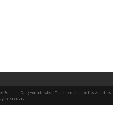
 Food and Drug Administration. The information on this website is no
 Rights Reserved