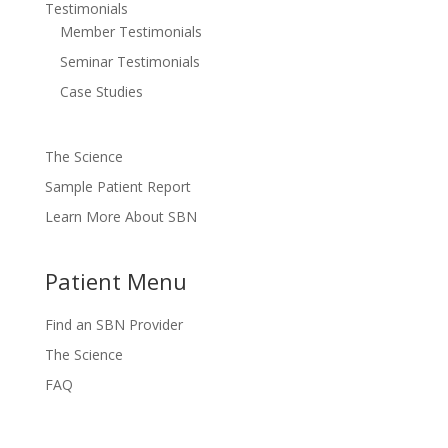
Testimonials
Member Testimonials
Seminar Testimonials
Case Studies
The Science
Sample Patient Report
Learn More About SBN
Patient Menu
Find an SBN Provider
The Science
FAQ