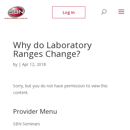
Why do Laboratory
Ranges Change?
by
|
Apr 12, 2018
Sorry, but you do not have permission to view this
content.
Provider Menu
SBN Seminars