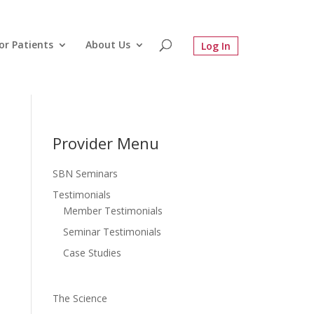
or Patients
About Us
Provider Menu
SBN Seminars
Testimonials
Member Testimonials
Seminar Testimonials
Case Studies
The Science