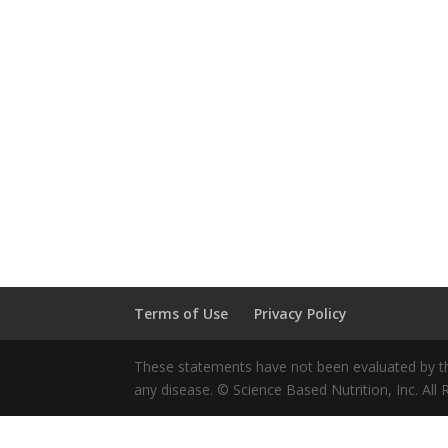
Terms of Use
Privacy Policy
These statements have not been evaluated by the
any disease. © Science Based Nutrition, Inc. All