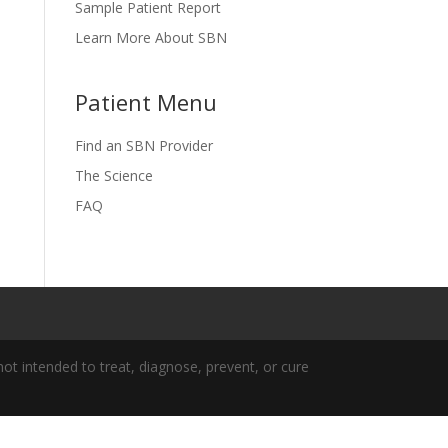
Sample Patient Report
Learn More About SBN
Patient Menu
Find an SBN Provider
The Science
FAQ
t intended to treat, diagnose, prevent, or cure