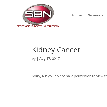
Home
Seminars
Kidney Cancer
by
|
Aug 17, 2017
Sorry, but you do not have permission to view th