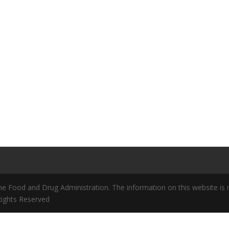
 Food and Drug Administration. The information on this website is no
 Rights Reserved