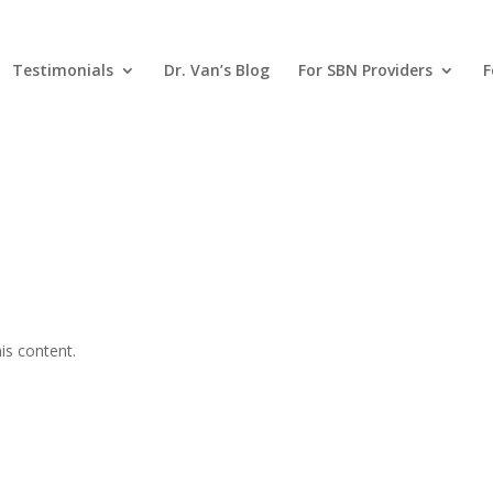
Testimonials
Dr. Van’s Blog
For SBN Providers
F
is content.