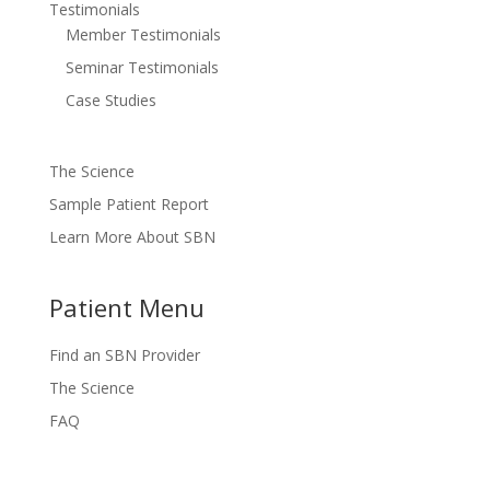
Testimonials
Member Testimonials
Seminar Testimonials
Case Studies
The Science
Sample Patient Report
Learn More About SBN
Patient Menu
Find an SBN Provider
The Science
FAQ