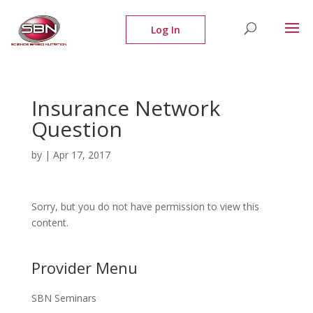
Insurance Network
Question
by
|
Apr 17, 2017
Sorry, but you do not have permission to view this
content.
Provider Menu
SBN Seminars