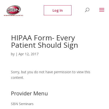
HIPAA Form- Every
Patient Should Sign
by
|
Apr 12, 2017
Sorry, but you do not have permission to view this
content.
Provider Menu
SBN Seminars