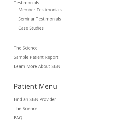
Testimonials
Member Testimonials
Seminar Testimonials
Case Studies
The Science
Sample Patient Report
Learn More About SBN
Patient Menu
Find an SBN Provider
The Science
FAQ