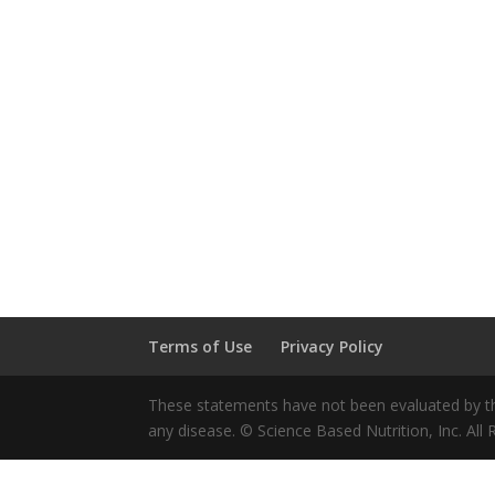
Terms of Use
Privacy Policy
These statements have not been evaluated by the
any disease. © Science Based Nutrition, Inc. All