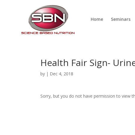
Home
Seminars
Health Fair Sign- Uri
by
|
Dec 4, 2018
Sorry, but you do not have permission to view th