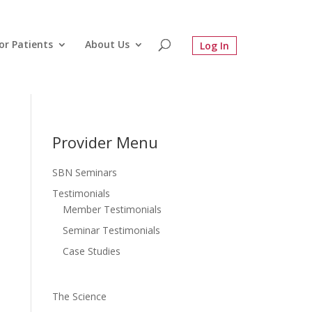
or Patients
About Us
Provider Menu
SBN Seminars
Testimonials
Member Testimonials
Seminar Testimonials
Case Studies
The Science