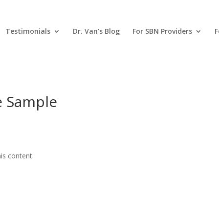
Testimonials
Dr. Van’s Blog
For SBN Providers
F
ne Sample
is content.