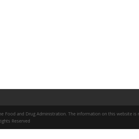
 Food and Drug Administration. The information on this website is no
 Rights Reserved