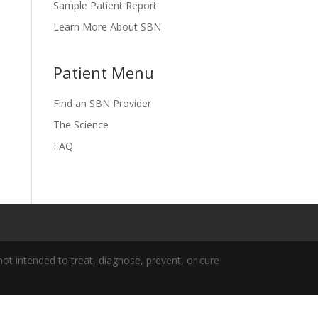
Sample Patient Report
Learn More About SBN
Patient Menu
Find an SBN Provider
The Science
FAQ
t intended to treat, diagnose, prevent, or cure