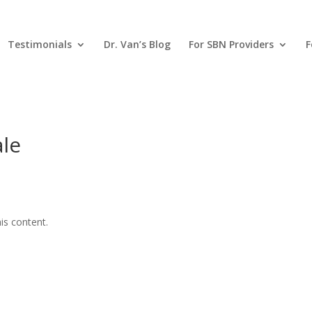
Testimonials
Dr. Van’s Blog
For SBN Providers
F
ale
is content.