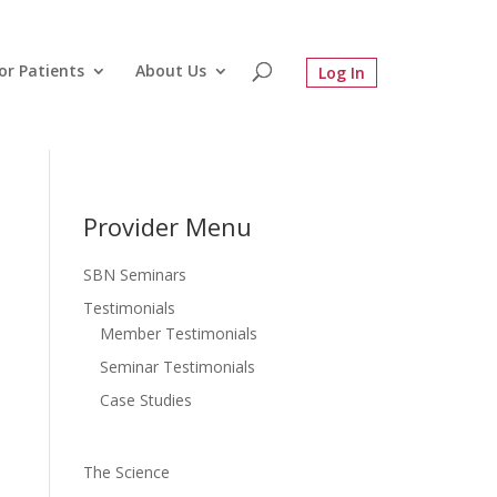
or Patients
About Us
Provider Menu
SBN Seminars
Testimonials
Member Testimonials
Seminar Testimonials
Case Studies
The Science