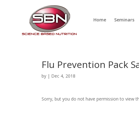
Home
Seminars
Flu Prevention Pack S
by
|
Dec 4, 2018
Sorry, but you do not have permission to view th