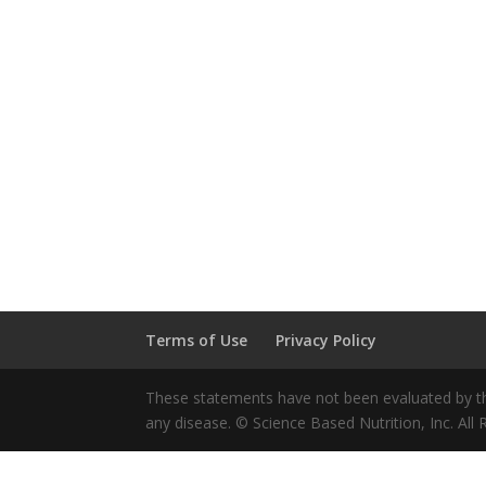
Terms of Use
Privacy Policy
These statements have not been evaluated by the
any disease. © Science Based Nutrition, Inc. All