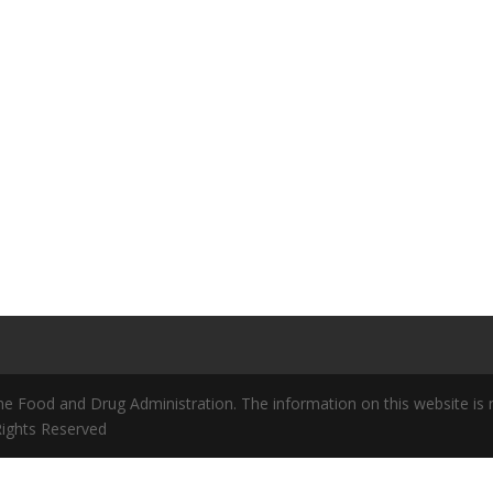
 Food and Drug Administration. The information on this website is no
 Rights Reserved