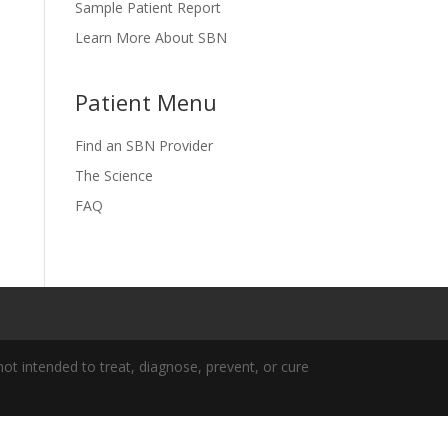
Sample Patient Report
Learn More About SBN
Patient Menu
Find an SBN Provider
The Science
FAQ
t intended to treat, diagnose, prevent, or cure