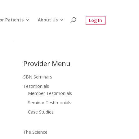
or Patients
About Us
Provider Menu
SBN Seminars
Testimonials
Member Testimonials
Seminar Testimonials
Case Studies
The Science