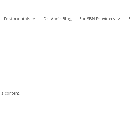
Testimonials
Dr. Van’s Blog
For SBN Providers
F
is content.