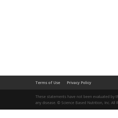
Terms of Use
Privacy Policy
These statements have not been evaluated by the
any disease. © Science Based Nutrition, Inc. All