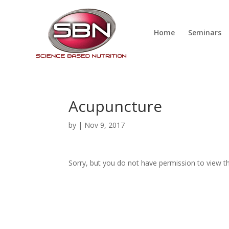
Home
Seminars
Acupuncture
by
|
Nov 9, 2017
Sorry, but you do not have permission to view th