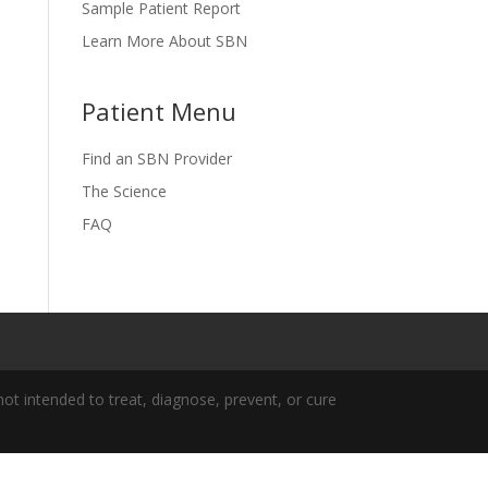
Sample Patient Report
Learn More About SBN
Patient Menu
Find an SBN Provider
The Science
FAQ
t intended to treat, diagnose, prevent, or cure