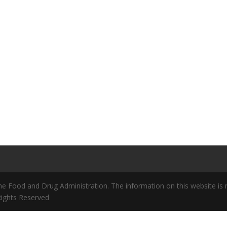
 Food and Drug Administration. The information on this website is no
 Rights Reserved