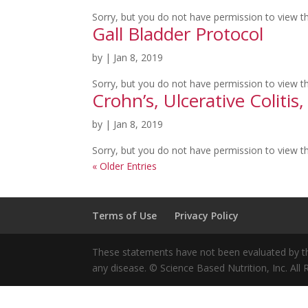
Sorry, but you do not have permission to view th
Gall Bladder Protocol
by
|
Jan 8, 2019
Sorry, but you do not have permission to view th
Crohn’s, Ulcerative Colitis
by
|
Jan 8, 2019
Sorry, but you do not have permission to view th
« Older Entries
Terms of Use
Privacy Policy
These statements have not been evaluated by the
any disease. © Science Based Nutrition, Inc. All