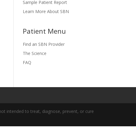
Sample Patient Report
Learn More About SBN
Patient Menu
Find an SBN Provider
The Science
FAQ
t intended to treat, diagnose, prevent, or cure