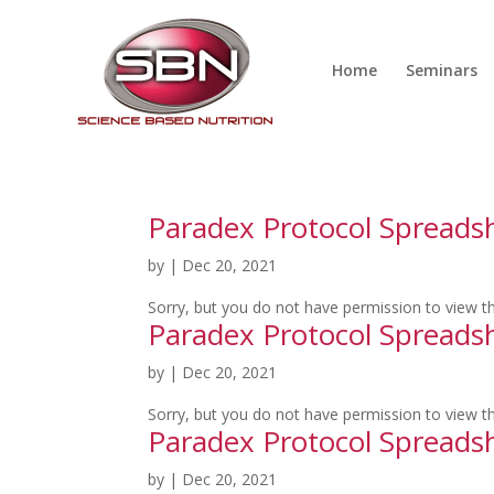
Home
Seminars
Paradex Protocol Spreads
by
|
Dec 20, 2021
Sorry, but you do not have permission to view th
Paradex Protocol Spread
by
|
Dec 20, 2021
Sorry, but you do not have permission to view th
Paradex Protocol Spread
by
|
Dec 20, 2021