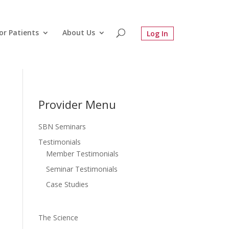
or Patients
About Us
Provider Menu
SBN Seminars
Testimonials
Member Testimonials
Seminar Testimonials
Case Studies
The Science