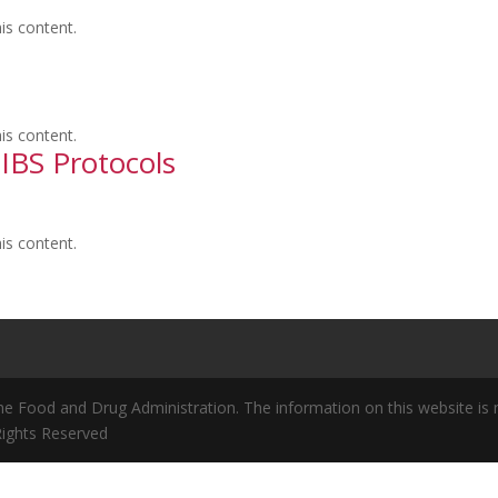
is content.
is content.
, IBS Protocols
is content.
 Food and Drug Administration. The information on this website is no
 Rights Reserved