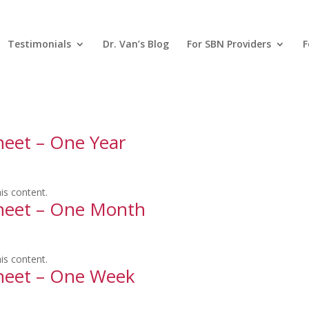
Testimonials
Dr. Van’s Blog
For SBN Providers
F
heet – One Year
is content.
sheet – One Month
is content.
sheet – One Week