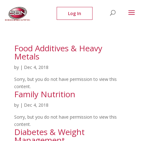
Food Additives & Heavy
Metals
by
|
Dec 4, 2018
Sorry, but you do not have permission to view this
content.
Family Nutrition
by
|
Dec 4, 2018
Sorry, but you do not have permission to view this
content.
Diabetes & Weight
Management