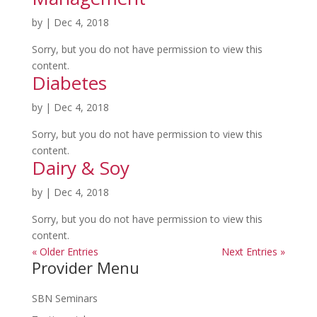
by
|
Dec 4, 2018
Sorry, but you do not have permission to view this
content.
Diabetes
by
|
Dec 4, 2018
Sorry, but you do not have permission to view this
content.
Dairy & Soy
by
|
Dec 4, 2018
Sorry, but you do not have permission to view this
content.
« Older Entries
Next Entries »
Provider Menu
SBN Seminars