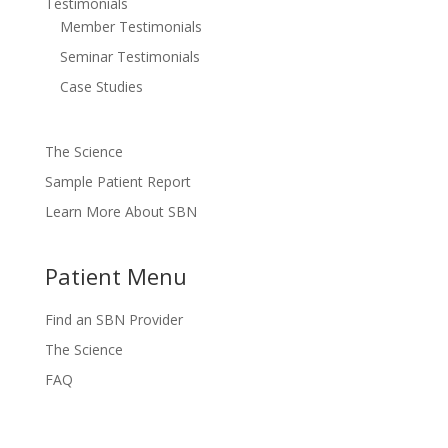
Testimonials
Member Testimonials
Seminar Testimonials
Case Studies
The Science
Sample Patient Report
Learn More About SBN
Patient Menu
Find an SBN Provider
The Science
FAQ