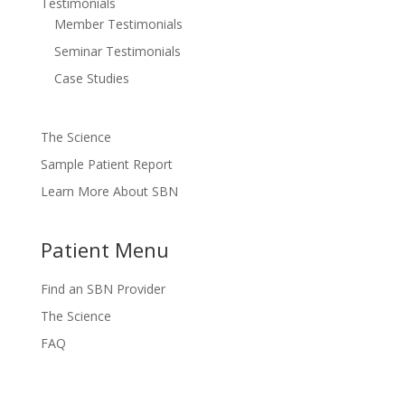
Testimonials
Member Testimonials
Seminar Testimonials
Case Studies
The Science
Sample Patient Report
Learn More About SBN
Patient Menu
Find an SBN Provider
The Science
FAQ