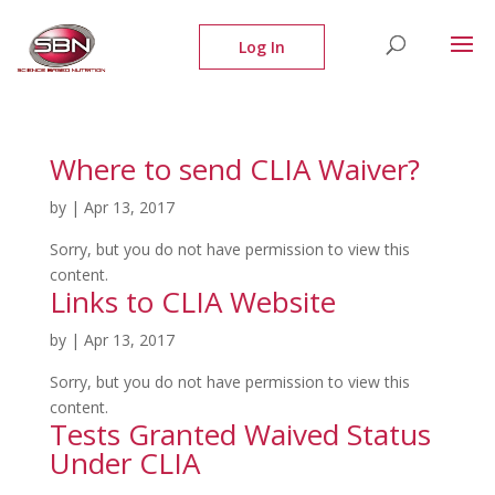
Where to send CLIA Waiver?
by
|
Apr 13, 2017
Sorry, but you do not have permission to view this
content.
Links to CLIA Website
by
|
Apr 13, 2017
Sorry, but you do not have permission to view this
content.
Tests Granted Waived Status
Under CLIA