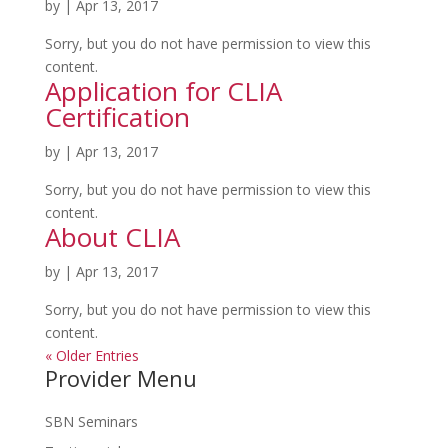
by
|
Apr 13, 2017
Sorry, but you do not have permission to view this
content.
Application for CLIA
Certification
by
|
Apr 13, 2017
Sorry, but you do not have permission to view this
content.
About CLIA
by
|
Apr 13, 2017
Sorry, but you do not have permission to view this
content.
« Older Entries
Provider Menu
SBN Seminars