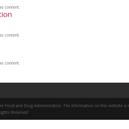
is content.
tion
is content.
is content.
 Food and Drug Administration. The information on this website is no
 Rights Reserved