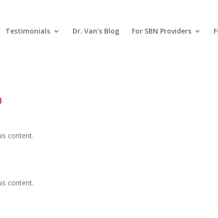
Testimonials
Dr. Van’s Blog
For SBN Providers
F
D
is content.
is content.