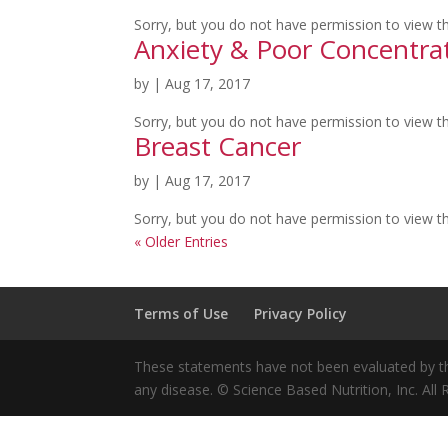
Sorry, but you do not have permission to view th
Anxiety & Poor Concentra
by
|
Aug 17, 2017
Sorry, but you do not have permission to view th
Breast Cancer
by
|
Aug 17, 2017
Sorry, but you do not have permission to view th
« Older Entries
Terms of Use
Privacy Policy
These statements have not been evaluated by the
any disease. © Science Based Nutrition, Inc. All