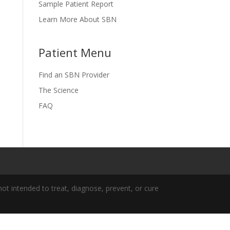
Sample Patient Report
Learn More About SBN
Patient Menu
Find an SBN Provider
The Science
FAQ
t intended to treat, diagnose, prevent, or cure