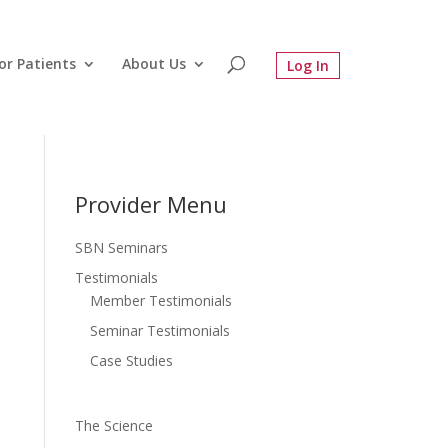
or Patients
About Us
Provider Menu
SBN Seminars
Testimonials
Member Testimonials
Seminar Testimonials
Case Studies
The Science