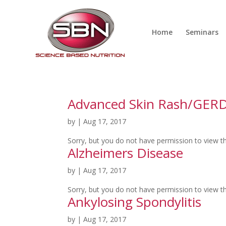
Home
Seminars
Advanced Skin Rash/GER
by
|
Aug 17, 2017
Sorry, but you do not have permission to view th
Alzheimers Disease
by
|
Aug 17, 2017
Sorry, but you do not have permission to view th
Ankylosing Spondylitis
by
|
Aug 17, 2017