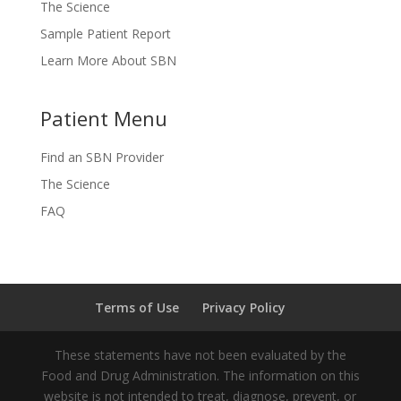
The Science
Sample Patient Report
Learn More About SBN
Patient Menu
Find an SBN Provider
The Science
FAQ
Terms of Use
Privacy Policy
These statements have not been evaluated by the
Food and Drug Administration. The information on this
website is not intended to treat, diagnose, prevent, or