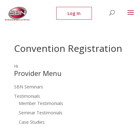
Convention Registration
Hi
Provider Menu
SBN Seminars
Testimonials
Member Testimonials
Seminar Testimonials
Case Studies