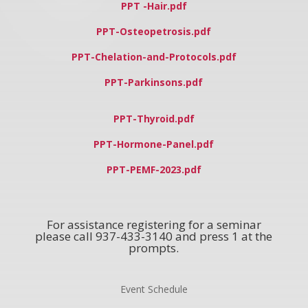
PPT -Hair.pdf
PPT-Osteopetrosis.pdf
PPT-Chelation-and-Protocols.pdf
PPT-Parkinsons.pdf
PPT-Thyroid.pdf
PPT-Hormone-Panel.pdf
PPT-PEMF-2023.pdf
For assistance registering for a seminar
please call 937-433-3140 and press 1 at the
prompts.
Event Schedule