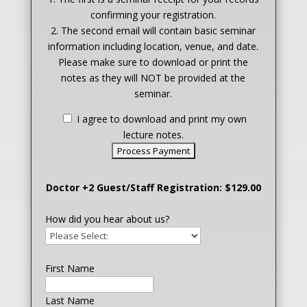
confirming your registration.
2. The second email will contain basic seminar
information including location, venue, and date.
Please make sure to download or print the
notes as they will NOT be provided at the
seminar.
I agree to download and print my own
lecture notes.
Doctor +2 Guest/Staff Registration: $129.00
How did you hear about us?
First Name
Last Name