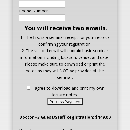
Phone Number
You will receive two emails.
1. The first is a seminar receipt for your records
confirming your registration.
2. The second email will contain basic seminar
information including location, venue, and date.
Please make sure to download or print the
notes as they will NOT be provided at the
seminar.
I agree to download and print my own
lecture notes.
Doctor +3 Guest/Staff Registration: $149.00