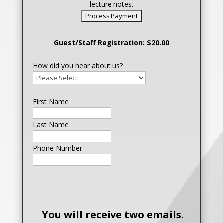
lecture notes.
Guest/Staff Registration: $20.00
How did you hear about us?
First Name
Last Name
Phone Number
You will receive two emails.