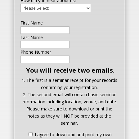
How did you hear about us?
First Name
Last Name
Phone Number
You will receive two emails.
1. The first is a seminar receipt for your records
confirming your registration.
2. The second email will contain basic seminar
information including location, venue, and date.
Please make sure to download or print the
notes as they will NOT be provided at the
seminar.
I agree to download and print my own