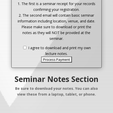
1. The first is a seminar receipt for your records
confirming your registration.
2. The second email will contain basic seminar
information including location, venue, and date.
Please make sure to download or print the
notes as they will NOT be provided at the
seminar.
I agree to download and print my own
lecture notes.
Seminar Notes Section
Be sure to download your notes. You can also
view these from a laptop, tablet, or phone.