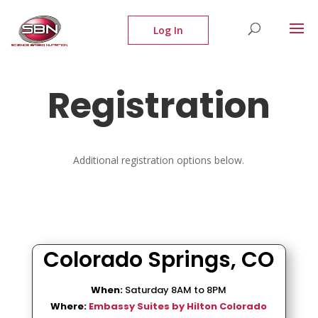
Registration
Additional registration options below.
Colorado Springs, CO
When:
Saturday 8AM to 8PM
Where:
Embassy Suites by Hilton Colorado