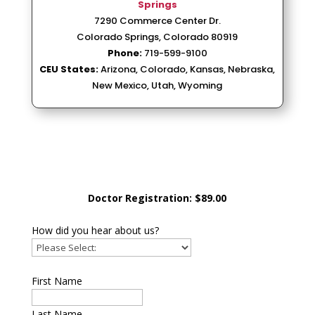
Springs
7290 Commerce Center Dr.
Colorado Springs, Colorado 80919
Phone:
719-599-9100
CEU States:
Arizona, Colorado, Kansas, Nebraska,
New Mexico, Utah, Wyoming
Doctor Registration: $89.00
How did you hear about us?
First Name
Last Name