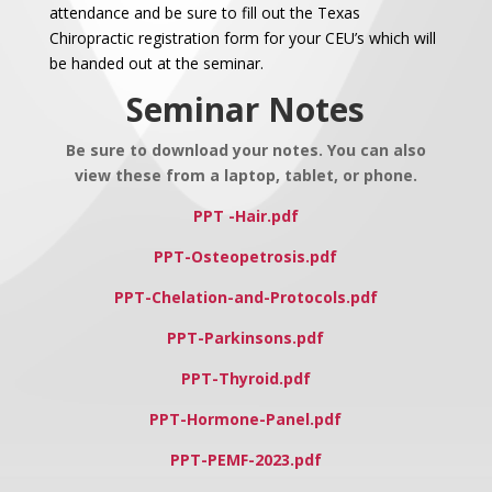
attendance and be sure to fill out the Texas
Chiropractic registration form for your CEU’s which will
be handed out at the seminar.
Seminar Notes
Be sure to download your notes. You can also
view these from a laptop, tablet, or phone.
PPT -Hair.pdf
PPT-Osteopetrosis.pdf
PPT-Chelation-and-Protocols.pdf
PPT-Parkinsons.pdf
PPT-Thyroid.pdf
PPT-Hormone-Panel.pdf
PPT-PEMF-2023.pdf