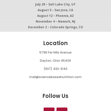
July 29 – Salt Lake City, UT
August 5 – San Jose, CA
August 12 – Phoenix, AZ
November 4 – Newark, NJ
December 2 – Colorado Springs, CO
Location
5795 Far Hills Avenue
Dayton, Ohio 45429
(937) 433-3140
mail@sciencebasednutrition.com
Follow Us