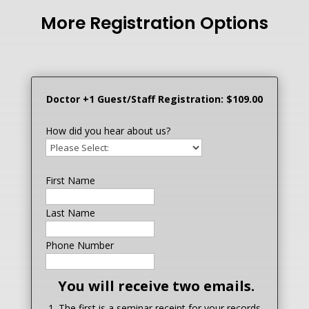
More Registration Options
Doctor +1 Guest/Staff Registration: $109.00
How did you hear about us?
First Name
Last Name
Phone Number
You will receive two emails.
1. The first is a seminar receipt for your records