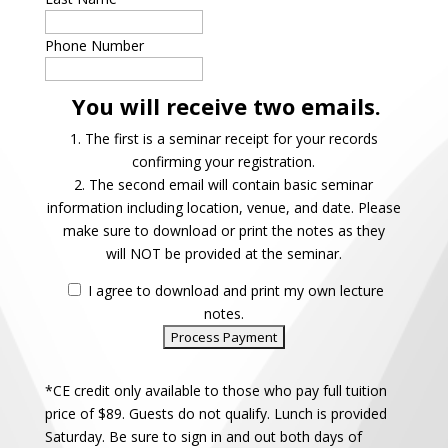
Phone Number
You will receive two emails.
1. The first is a seminar receipt for your records
confirming your registration.
2. The second email will contain basic seminar
information including location, venue, and date. Please
make sure to download or print the notes as they
will NOT be provided at the seminar.
I agree to download and print my own lecture
notes.
*CE credit only available to those who pay full tuition
price of $89. Guests do not qualify. Lunch is provided
Saturday. Be sure to sign in and out both days of